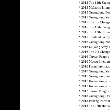
* 2013 The 14th Shang
* 2013 Malaysia Intern
* 2015 Guangdong Deqi
* 2015 Guangdong Yang
* 2015 The 6th Changs
* 2015 The 16th Shangh
* 2015 The 12th China(
* 2015 Thailand Pattaya
* 2016 Guangdong Zha
* 2016 Liuyang Army D
* 2016 The 7th Changsh
* 2016 Taiwan Penghu 
* 2016 Macau
Internat
* 2016 Pusan Internati
* 2017 Guangdong Yang
* 2017 Guangdong Deq
* 2017 Korea Gangwon
* 2017 Korea Gangwon-
* 2017 Taiwan Penghu I
* 2018 Guangdong Deq
* 2018 Pohang Internat
* 2018 The 97th annive