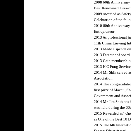
2008 60th Anniversary 
Best Renowned Firewor
2009 Awarded as Safety
Celebration of the fou
2010 60th Anniversary
Entrepreneur
2013 As professional j
11th China Liuyang Int
2013 Made a speech on
2013 Director of board 
2013 Gain membership 
2013 H C Fung Service
2014 Mr. Shih served a
Association
2014 The congratulatio
first prize of Macau, 
Government and Associa
2014 Mr. Jim Shih has 
was held during the 66
2015 Rewarded as” One o
as One of the Best 10 D
2015 The 6th Internat
Season Silver Award