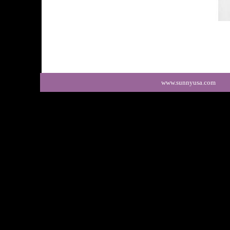
www.sunny
usa.com