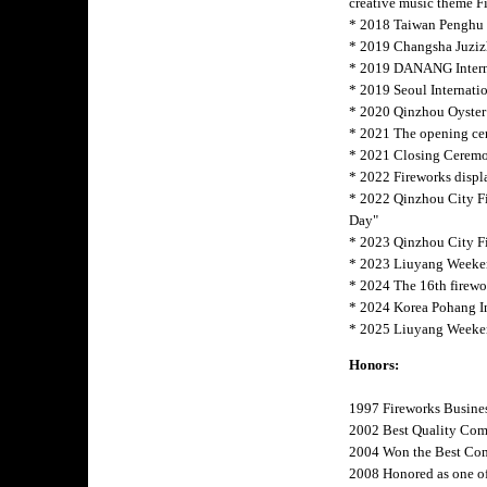
creative music theme F
* 2018 Taiwan Penghu I
* 2019 Changsha Juziz
* 2019 DANANG Interna
* 2019 Seoul Internatio
* 2020 Qinzhou Oyster
* 2021 The opening cer
* 2021 Closing Ceremon
* 2022 Fireworks displ
* 2022 Qinzhou City F
Day"
* 2023 Qinzhou City Fi
* 2023 Liuyang Weeken
* 2024 The 16th firew
* 2024 Korea Pohang 
* 2025 Liuyang Weeke
Honors:
1997 Fireworks Busine
2002 Best Quality Com
2004 Won the Best Com
2008 Honored as one of 