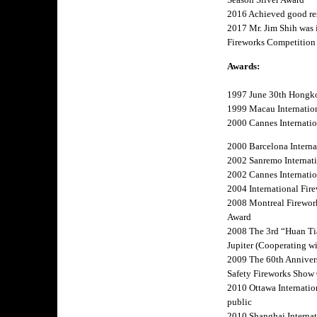
2016 Achieved good res
2017 Mr. Jim Shih was i
Fireworks Competition 
Awards:
1997 June 30th Hongk
1999 Macau Internation
2000 Cannes Internation
2000 Barcelona Internat
2002 Sanremo Internatio
2002 Cannes Internation
2004 International Fire
2008 Montreal Firework
Award
2008 The 3rd “Huan Tia
Jupiter (Cooperating wi
2009 The 60th Annivers
Safety Fireworks Sho
2010 Ottawa Internatio
public
2010 Shanghai Internati