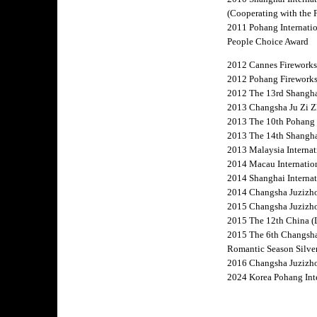
(Cooperating with the 
2011 Pohang Internatio
People Choice Award
2012 Cannes Fireworks
2012 Pohang Fireworks
2012 The 13rd Shanghai 
2013 Changsha Ju Zi Zh
2013 The 10th Pohang F
2013 The 14th Shanghai
2013 Malaysia Internat
2014 Macau Internation
2014 Shanghai Internat
2014 Changsha Juzizhou
2015 Changsha Juzizhou
2015 The 12th China (L
2015 The 6th Changsha
Romantic Season Silve
2016 Changsha Juzizhou
2024 Korea Pohang In