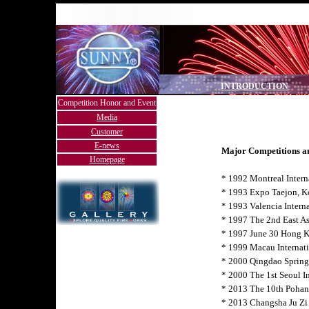
INTRODUCTION
Competition Honor and Event
Media
Customer
E-news
Major Competitions a
Homepage
* 1992 Montreal Intern
* 1993 Expo Taejon, K
* 1993 Valencia Interna
* 1997 The 2nd East As
* 1997 June 30 Hong 
* 1999 Macau Internat
* 2000 Qingdao Spring 
* 2000 The 1st Seoul In
* 2013 The 10th Pohan
* 2013 Changsha Ju Zi